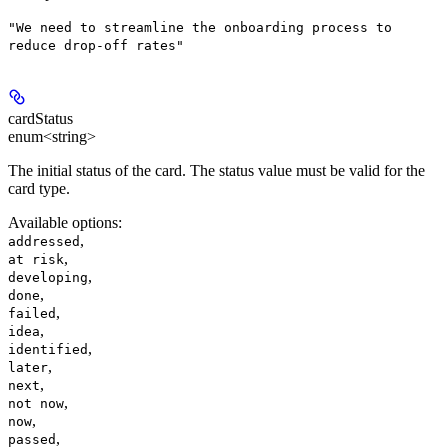
"We need to streamline the onboarding process to
reduce drop-off rates"
cardStatus
enum<string>
The initial status of the card. The status value must be valid for the
card type.
Available options
:
,
addressed
,
at risk
,
developing
,
done
,
failed
,
idea
,
identified
,
later
,
next
,
not now
,
now
,
passed