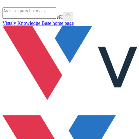
⌘
I
Vistaly Knowledge Base
home page