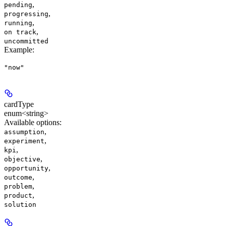
,
pending
,
progressing
,
running
,
on track
uncommitted
Example
:
"now"
cardType
enum<string>
Available options
:
,
assumption
,
experiment
,
kpi
,
objective
,
opportunity
,
outcome
,
problem
,
product
solution