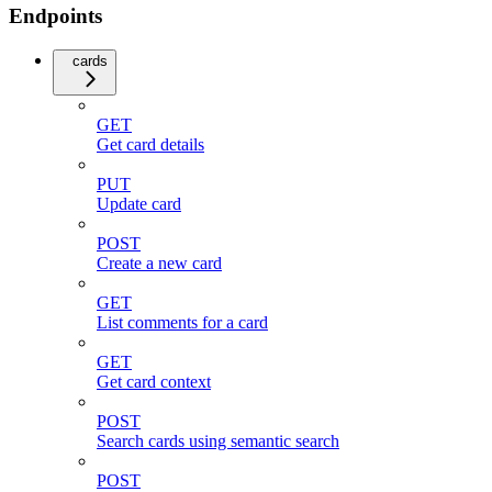
Endpoints
cards
GET
Get card details
PUT
Update card
POST
Create a new card
GET
List comments for a card
GET
Get card context
POST
Search cards using semantic search
POST