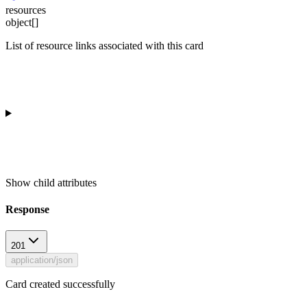
resources
object[]
List of resource links associated with this card
Show
child attributes
Response
201
application/json
Card created successfully