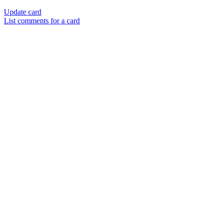
Update card
List comments for a card