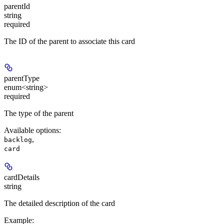
parentId
string
required
The ID of the parent to associate this card
parentType
enum<string>
required
The type of the parent
Available options
:
,
backlog
card
cardDetails
string
The detailed description of the card
Example
: