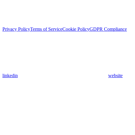
Privacy Policy
Terms of Service
Cookie Policy
GDPR Compliance
linkedin
website