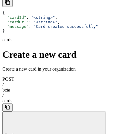
{
  "cardId"
: 
"<string>"
,
  "cardUrl"
: 
"<string>"
,
  "message"
: 
"Card created successfully"
}
cards
Create a new card
Create a new card in your organization
POST
/
beta
/
cards