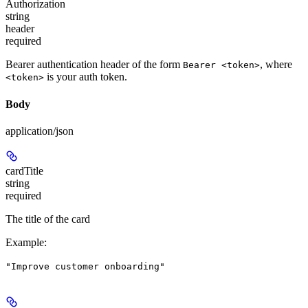
Authorization
string
header
required
Bearer authentication header of the form
, where
Bearer <token>
is your auth token.
<token>
Body
application/json
cardTitle
string
required
The title of the card
Example
:
"Improve customer onboarding"