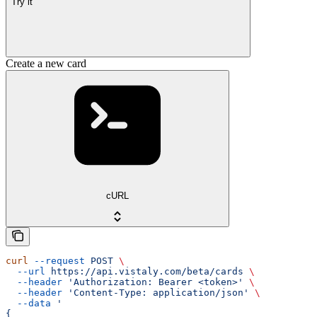
Try it
Create a new card
cURL
curl
 --request
 POST
 \
  --url
 https://api.vistaly.com/beta/cards
 \
  --header
 'Authorization: Bearer <token>'
 \
  --header
 'Content-Type: application/json'
 \
  --data
 '
{