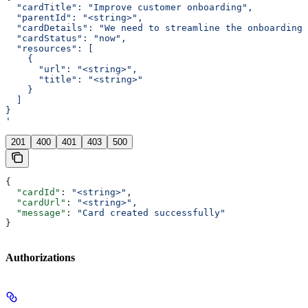
  "cardTitle": "Improve customer onboarding",
  "parentId": "<string>",
  "cardDetails": "We need to streamline the onboarding
  "cardStatus": "now",
  "resources": [
    {
      "url": "<string>",
      "title": "<string>"
    }
  ]
}
'
201
400
401
403
500
{
  "cardId"
: 
"<string>"
,
  "cardUrl"
: 
"<string>"
,
  "message"
: 
"Card created successfully"
}
Authorizations