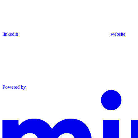
linkedin
website
Powered by