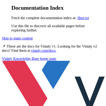
Documentation Index
Fetch the complete documentation index at:
/llms.txt
Use this file to discover all available pages before
exploring further.
Skip to main content
📌 These are the docs for
Vistaly v1
. Looking for the
Vistaly v2
docs? Find them at
vistaly.com/docs
.
Vistaly Knowledge Base
home page