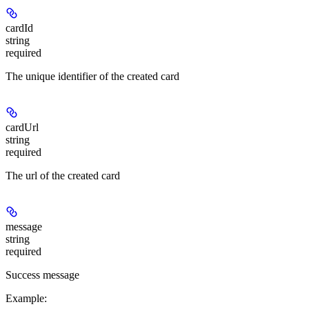
cardId
string
required
The unique identifier of the created card
cardUrl
string
required
The url of the created card
message
string
required
Success message
Example
: