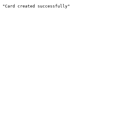
"Card created successfully"