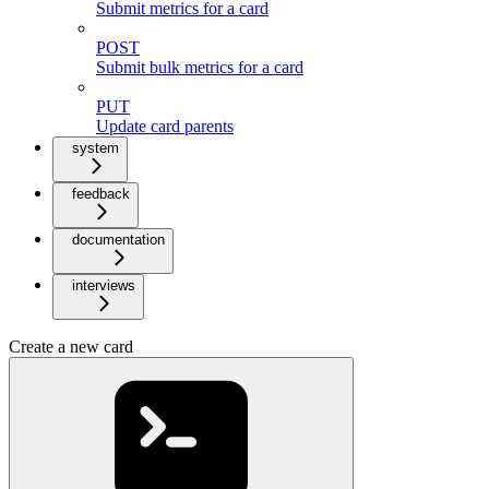
Submit metrics for a card
POST
Submit bulk metrics for a card
PUT
Update card parents
system
feedback
documentation
interviews
Create a new card