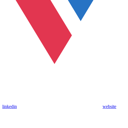
linkedin
website