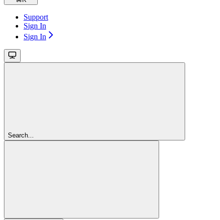
Support
Sign In
Sign In
Search...