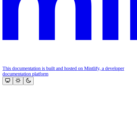
This documentation is built and hosted on Mintlify, a developer
documentation platform