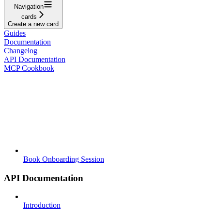
Navigation
cards
Create a new card
Guides
Documentation
Changelog
API Documentation
MCP Cookbook
Book Onboarding Session
API Documentation
Introduction