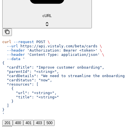
cURL
curl
 --request
 POST
 \
  --url
 https://api.vistaly.com/beta/cards
 \
  --header
 'Authorization: Bearer <token>'
 \
  --header
 'Content-Type: application/json'
 \
  --data
 '
{
  "cardTitle": "Improve customer onboarding",
  "parentId": "<string>",
  "cardDetails": "We need to streamline the onboarding
  "cardStatus": "now",
  "resources": [
    {
      "url": "<string>",
      "title": "<string>"
    }
  ]
}
'
201
400
401
403
500