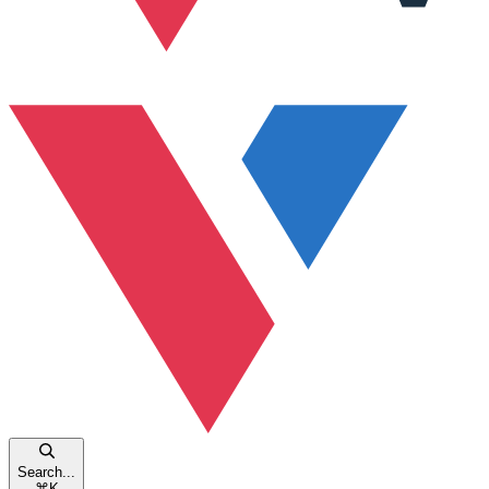
Search...
⌘
K