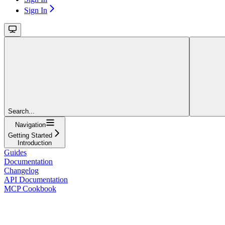
Sign In
Search...
Navigation
Getting Started
Introduction
Guides
Documentation
Changelog
API Documentation
MCP Cookbook