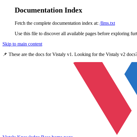
Documentation Index
Fetch the complete documentation index at:
/llms.txt
Use this file to discover all available pages before exploring fur
Skip to main content
📌 These are the docs for
Vistaly v1
. Looking for the
Vistaly v2
docs?