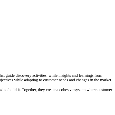
hat guide discovery activities, while insights and learnings from
objectives while adapting to customer needs and changes in the market.
’ to build it. Together, they create a cohesive system where customer