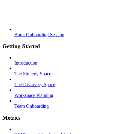
Book Onboarding Session
Getting Started
Introduction
The Strategy Space
The Discovery Space
Workspace Planning
Team Onboarding
Metrics