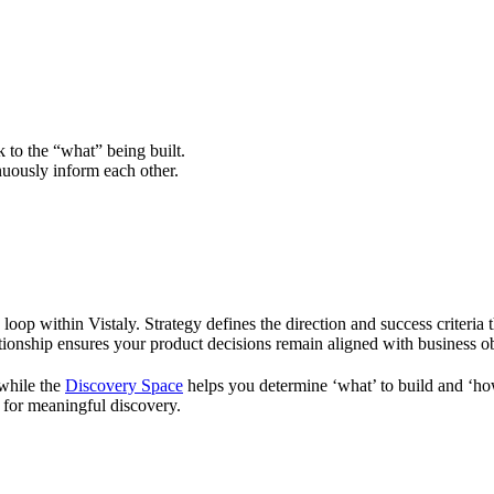
to the “what” being built.
uously inform each other.
oop within Vistaly. Strategy defines the direction and success criteria t
elationship ensures your product decisions remain aligned with business 
 while the
Discovery Space
helps you determine ‘what’ to build and ‘how
n for meaningful discovery.