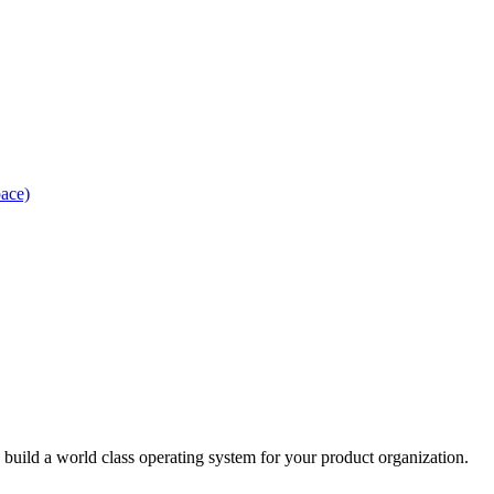
pace)
uild a world class operating system for your product organization.