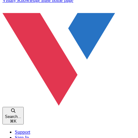
Vistaly Knowledge Base
home page
Search...
⌘
K
Support
Sign In