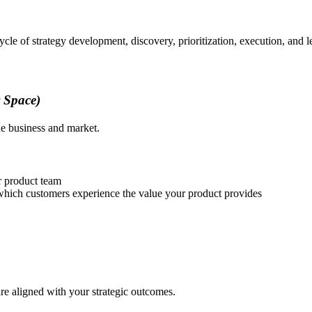
le of strategy development, discovery, prioritization, execution, and l
y Space)
he business and market.
ur product team
 which customers experience the value your product provides
re aligned with your strategic outcomes.