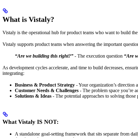
What is Vistaly?
Vistaly is the operational hub for product teams who want to build the 
Vistaly supports product teams when answering the important questio
“Are we building this right?”
- The execution question
“Are w
As development cycles accelerate, and time to build decreases, ensuri
integrating:
Business & Product Strategy
- Your organization’s direction a
Customer Needs & Challenges
- The problem space you’re a
Solutions & Ideas
- The potential approaches to solving those
What Vistaly IS NOT:
A standalone goal-setting framework that sits separate from dai