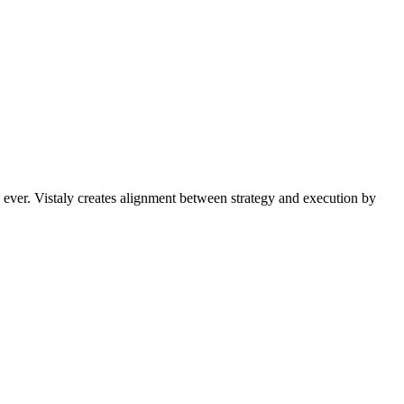
 ever. Vistaly creates alignment between strategy and execution by