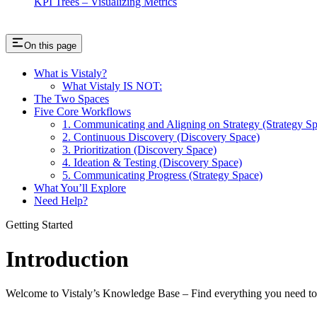
KPI Trees – Visualizing Metrics
On this page
What is Vistaly?
What Vistaly IS NOT:
The Two Spaces
Five Core Workflows
1. Communicating and Aligning on Strategy (Strategy S
2. Continuous Discovery (Discovery Space)
3. Prioritization (Discovery Space)
4. Ideation & Testing (Discovery Space)
5. Communicating Progress (Strategy Space)
What You’ll Explore
Need Help?
Getting Started
Introduction
Welcome to Vistaly’s Knowledge Base – Find everything you need to b