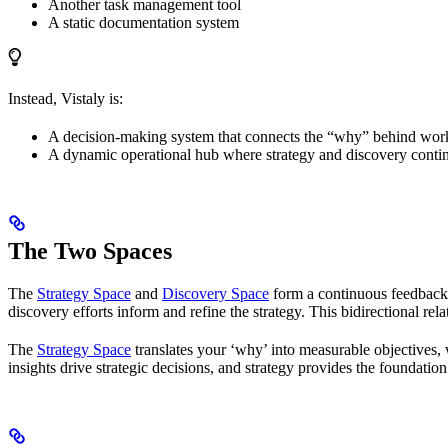
Another task management tool
A static documentation system
Instead, Vistaly is:
A decision-making system that connects the “why” behind work 
A dynamic operational hub where strategy and discovery contin
The Two Spaces
The
Strategy Space
and
Discovery Space
form a continuous feedback l
discovery efforts inform and refine the strategy. This bidirectional r
The
Strategy Space
translates your ‘why’ into measurable objectives,
insights drive strategic decisions, and strategy provides the foundatio