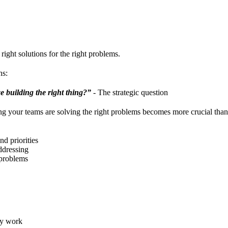
right solutions for the right problems.
ns:
e building the right thing?”
- The strategic question
ng your teams are solving the right problems becomes more crucial than
nd priorities
ddressing
 problems
ly work