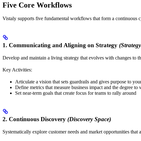
Five Core Workflows
Vistaly supports five fundamental workflows that form a continuous cyc
1. Communicating and Aligning on Strategy
(Strateg
Develop and maintain a living strategy that evolves with changes to t
Key Activities:
Articulate a vision that sets guardrails and gives purpose to yo
Define metrics that measure business impact and the degree to
Set near-term goals that create focus for teams to rally around
2. Continuous Discovery
(Discovery Space)
Systematically explore customer needs and market opportunities that a