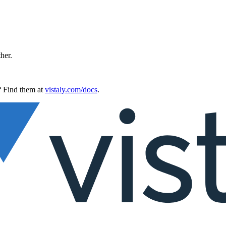
ther.
 Find them at
vistaly.com/docs
.