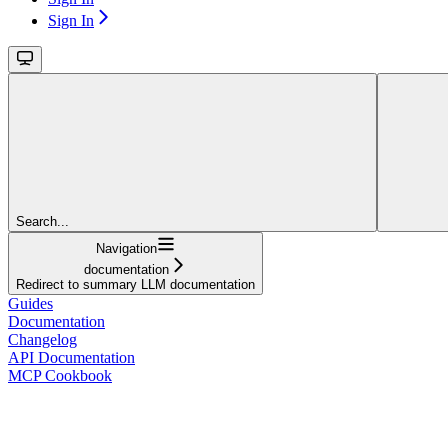
Sign In
Search...
Navigation
documentation
Redirect to summary LLM documentation
Guides
Documentation
Changelog
API Documentation
MCP Cookbook