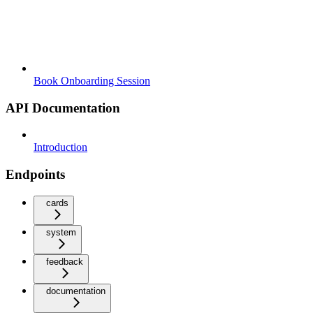
Book Onboarding Session
API Documentation
Introduction
Endpoints
cards
system
feedback
documentation