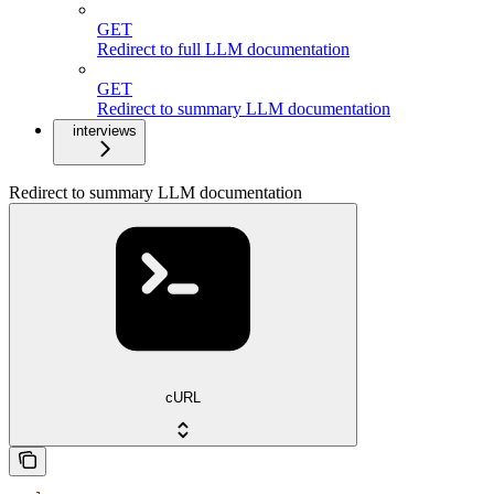
GET
Redirect to full LLM documentation
GET
Redirect to summary LLM documentation
interviews
Redirect to summary LLM documentation
cURL