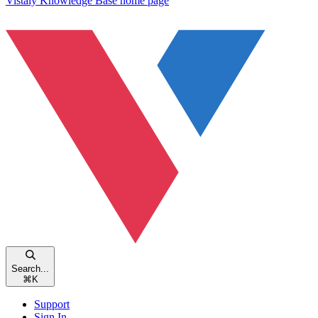
Vistaly Knowledge Base
home page
Search...
⌘
K
Support
Sign In