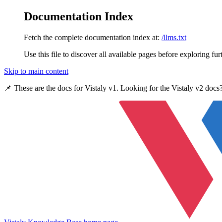
Documentation Index
Fetch the complete documentation index at:
/llms.txt
Use this file to discover all available pages before exploring fur
Skip to main content
📌 These are the docs for
Vistaly v1
. Looking for the
Vistaly v2
docs?