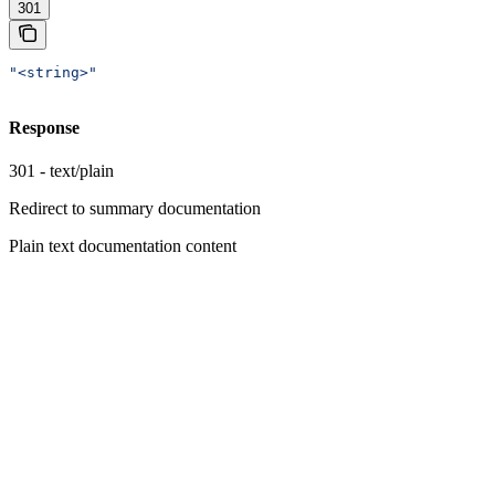
301
"<string>"
Response
301 - text/plain
Redirect to summary documentation
Plain text documentation content