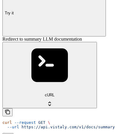
Try it
Redirect to summary LLM documentation
cURL
curl
 --request
 GET
 \
  --url
 https://api.vistaly.com/v1/docs/summary