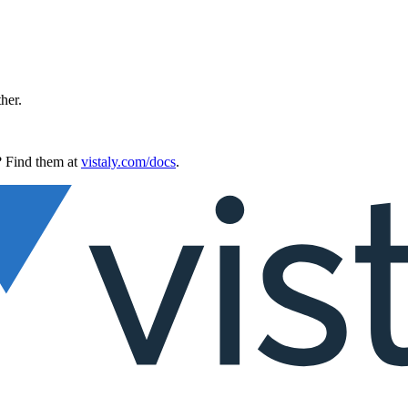
ther.
 Find them at
vistaly.com/docs
.