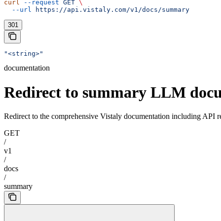
curl
 --request
 GET
 \
  --url
 https://api.vistaly.com/v1/docs/summary
301
"<string>"
documentation
Redirect to summary LLM doc
Redirect to the comprehensive Vistaly documentation including API r
GET
/
v1
/
docs
/
summary