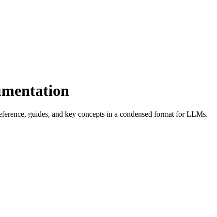
umentation
eference, guides, and key concepts in a condensed format for LLMs.