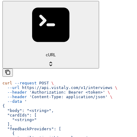
cURL
curl
 --request
 POST
 \
  --url
 https://api.vistaly.com/v1/interviews
 \
  --header
 'Authorization: Bearer <token>'
 \
  --header
 'Content-Type: application/json'
 \
  --data
 '
{
  "body": "<string>",
  "cardIds": [
    "<string>"
  ],
  "feedbackProviders": [
    {