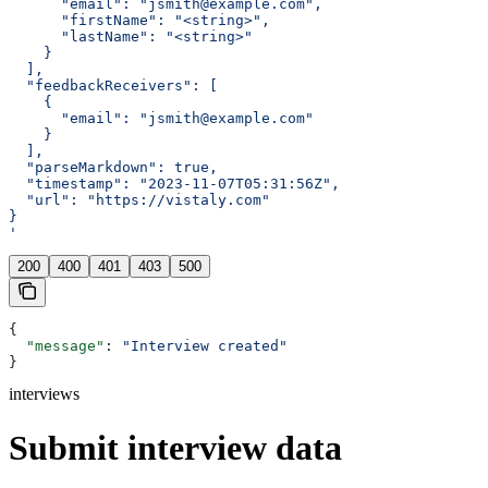
      "email": "jsmith@example.com",
      "firstName": "<string>",
      "lastName": "<string>"
    }
  ],
  "feedbackReceivers": [
    {
      "email": "jsmith@example.com"
    }
  ],
  "parseMarkdown": true,
  "timestamp": "2023-11-07T05:31:56Z",
  "url": "https://vistaly.com"
}
'
200
400
401
403
500
{
  "message"
: 
"Interview created"
}
interviews
Submit interview data