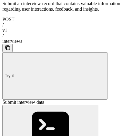
Submit an interview record that contains valuable information
regarding user interactions, feedback, and insights.
POST
/
v1
/
interviews
Try it
Submit interview data