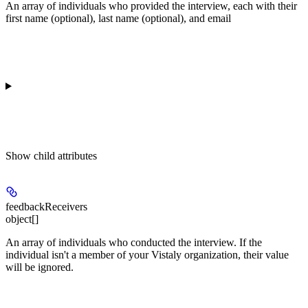
An array of individuals who provided the interview, each with their
first name (optional), last name (optional), and email
Show
child attributes
feedbackReceivers
object[]
An array of individuals who conducted the interview. If the
individual isn't a member of your Vistaly organization, their value
will be ignored.