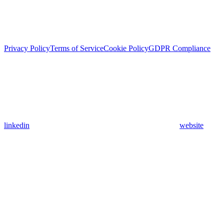
Privacy Policy
Terms of Service
Cookie Policy
GDPR Compliance
linkedin
website