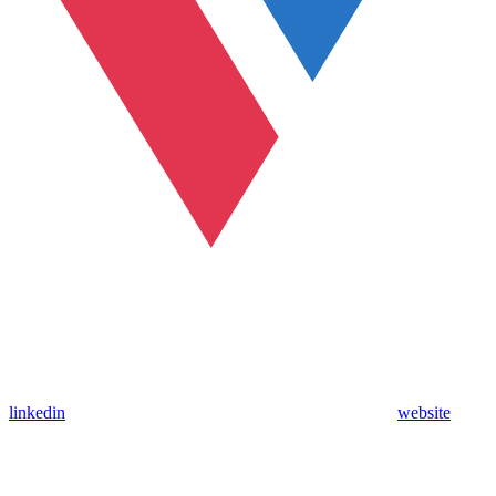
linkedin
website