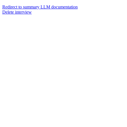
Redirect to summary LLM documentation
Delete interview