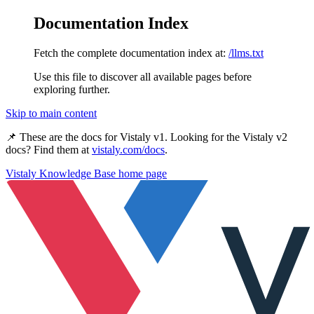
Documentation Index
Fetch the complete documentation index at:
/llms.txt
Use this file to discover all available pages before
exploring further.
Skip to main content
📌 These are the docs for
Vistaly v1
. Looking for the
Vistaly v2
docs? Find them at
vistaly.com/docs
.
Vistaly Knowledge Base
home page