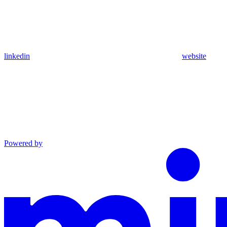
linkedin
website
Powered by