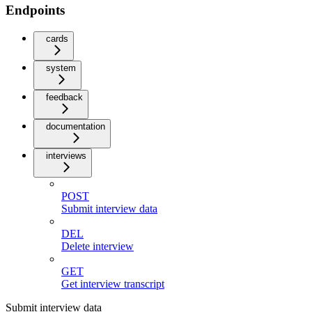
Endpoints
cards
system
feedback
documentation
interviews
POST
Submit interview data
DEL
Delete interview
GET
Get interview transcript
Submit interview data