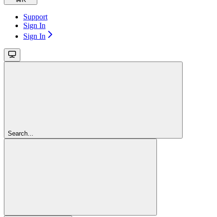
Support
Sign In
Sign In
Search...