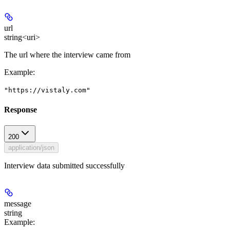
url
string<uri>
The url where the interview came from
Example
:
"https://vistaly.com"
Response
200
application/json
Interview data submitted successfully
message
string
Example
: