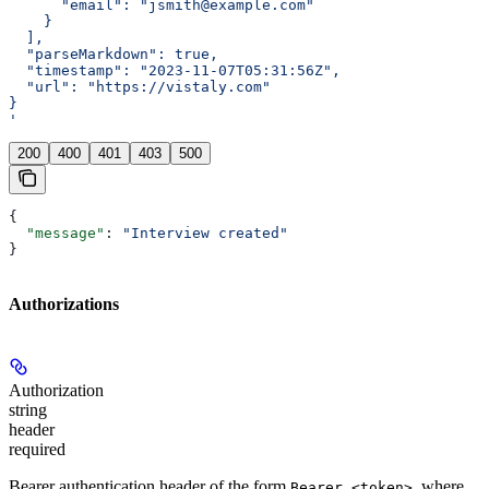
      "email": "jsmith@example.com"
    }
  ],
  "parseMarkdown": true,
  "timestamp": "2023-11-07T05:31:56Z",
  "url": "https://vistaly.com"
}
'
200
400
401
403
500
{
  "message"
: 
"Interview created"
}
Authorizations
Authorization
string
header
required
Bearer authentication header of the form
, where
Bearer <token>