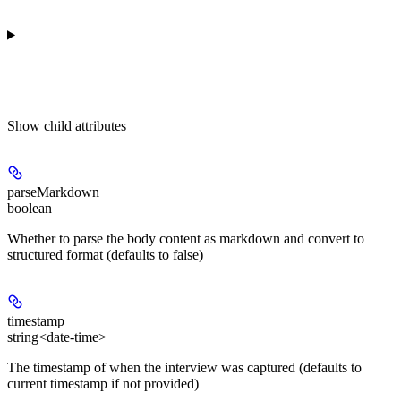
Show
child attributes
parseMarkdown
boolean
Whether to parse the body content as markdown and convert to
structured format (defaults to false)
timestamp
string<date-time>
The timestamp of when the interview was captured (defaults to
current timestamp if not provided)