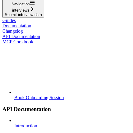
Navigation
interviews
Submit interview data
Guides
Documentation
Changelog
API Documentation
MCP Cookbook
Book Onboarding Session
API Documentation
Introduction