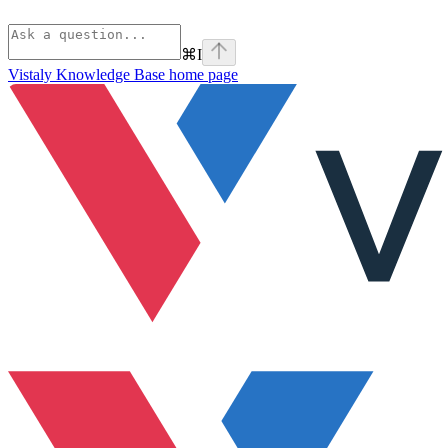
⌘
I
Vistaly Knowledge Base
home page