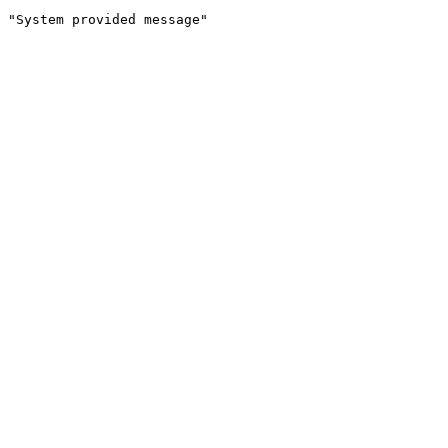
"System provided message"