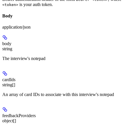
is your auth token.
<token>
Body
application/json
body
string
The interview's notepad
cardIds
string[]
An array of card IDs to associate with this interview's notepad
feedbackProviders
object[]