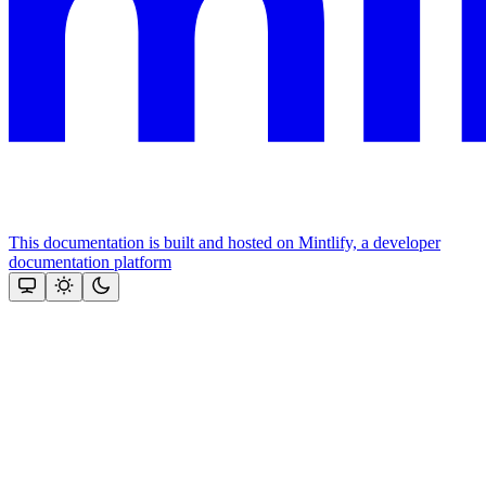
This documentation is built and hosted on Mintlify, a developer
documentation platform