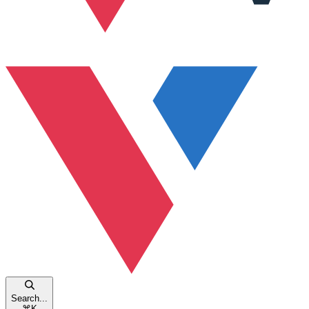
Search...
⌘
K