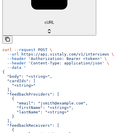
cURL
curl
 --request
 POST
 \
  --url
 https://api.vistaly.com/v1/interviews
 \
  --header
 'Authorization: Bearer <token>'
 \
  --header
 'Content-Type: application/json'
 \
  --data
 '
{
  "body": "<string>",
  "cardIds": [
    "<string>"
  ],
  "feedbackProviders": [
    {
      "email": "jsmith@example.com",
      "firstName": "<string>",
      "lastName": "<string>"
    }
  ],
  "feedbackReceivers": [
    {