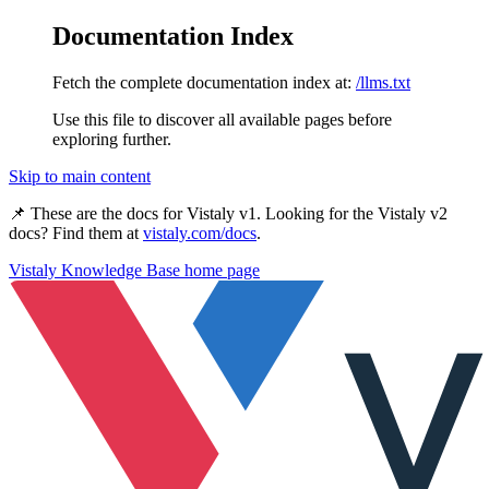
Documentation Index
Fetch the complete documentation index at:
/llms.txt
Use this file to discover all available pages before
exploring further.
Skip to main content
📌 These are the docs for
Vistaly v1
. Looking for the
Vistaly v2
docs? Find them at
vistaly.com/docs
.
Vistaly Knowledge Base
home page