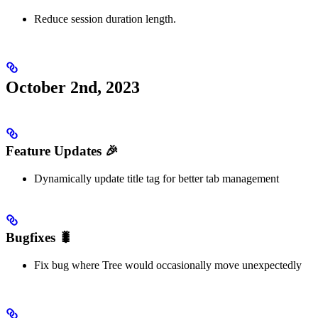
Reduce session duration length.
October 2nd, 2023
Feature Updates 🎉
Dynamically update title tag for better tab management
Bugfixes 🐛
Fix bug where Tree would occasionally move unexpectedly