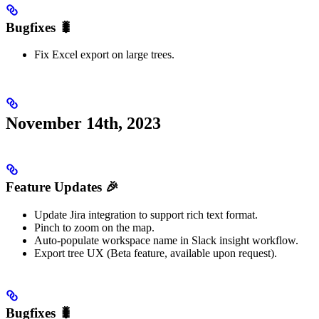
Bugfixes 🐛
Fix Excel export on large trees.
November 14th, 2023
Feature Updates 🎉
Update Jira integration to support rich text format.
Pinch to zoom on the map.
Auto-populate workspace name in Slack insight workflow.
Export tree UX (Beta feature, available upon request).
Bugfixes 🐛