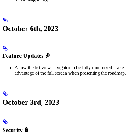
October 6th, 2023
Feature Updates 🎉
Allow the list view navigator to be fully minimized. Take
advantage of the full screen when presenting the roadmap.
October 3rd, 2023
Security 🔒