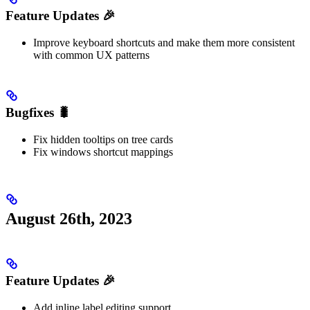
Feature Updates 🎉
Improve keyboard shortcuts and make them more consistent
with common UX patterns
Bugfixes 🐛
Fix hidden tooltips on tree cards
Fix windows shortcut mappings
August 26th, 2023
Feature Updates 🎉
Add inline label editing support