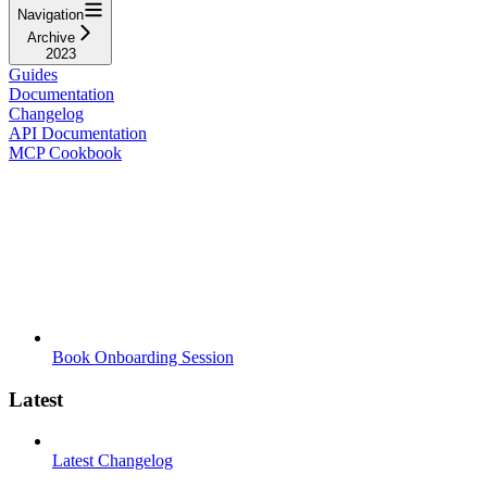
Navigation
Archive
2023
Guides
Documentation
Changelog
API Documentation
MCP Cookbook
Book Onboarding Session
Latest
Latest Changelog