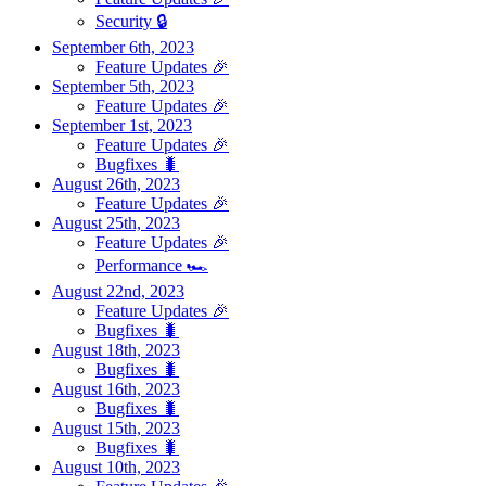
Security 🔒
September 6th, 2023
Feature Updates 🎉
September 5th, 2023
Feature Updates 🎉
September 1st, 2023
Feature Updates 🎉
Bugfixes 🐛
August 26th, 2023
Feature Updates 🎉
August 25th, 2023
Feature Updates 🎉
Performance 🏎️
August 22nd, 2023
Feature Updates 🎉
Bugfixes 🐛
August 18th, 2023
Bugfixes 🐛
August 16th, 2023
Bugfixes 🐛
August 15th, 2023
Bugfixes 🐛
August 10th, 2023