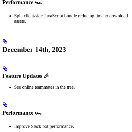
Performance 🏎️
Split client-side JavaScript bundle reducing time to download
assets.
December 14th, 2023
Feature Updates 🎉
See online teammates in the tree.
Performance 🏎️
Improve Slack bot performance.