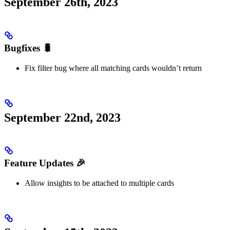
September 26th, 2023
Bugfixes 🐛
Fix filter bug where all matching cards wouldn’t return
September 22nd, 2023
Feature Updates 🎉
Allow insights to be attached to multiple cards