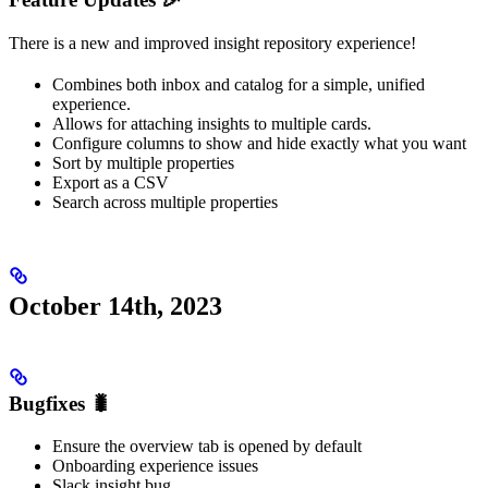
There is a new and improved insight repository experience!
Combines both inbox and catalog for a simple, unified
experience.
Allows for attaching insights to multiple cards.
Configure columns to show and hide exactly what you want
Sort by multiple properties
Export as a CSV
Search across multiple properties
October 14th, 2023
Bugfixes 🐛
Ensure the overview tab is opened by default
Onboarding experience issues
Slack insight bug