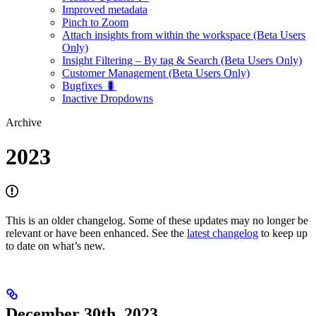
Improved metadata
Pinch to Zoom
Attach insights from within the workspace (Beta Users
Only)
Insight Filtering – By tag & Search (Beta Users Only)
Customer Management (Beta Users Only)
Bugfixes 🐛
Inactive Dropdowns
Archive
2023
This is an older changelog. Some of these updates may no longer be
relevant or have been enhanced. See the
latest changelog
to keep up
to date on what’s new.
December 30th, 2023