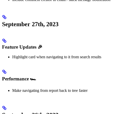
September 27th, 2023
Feature Updates 🎉
Highlight card when navigating to it from search results
Performance 🏎️
Make navigating from report back to tree faster