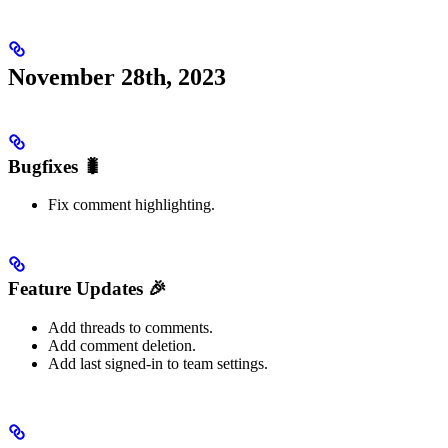
November 28th, 2023
Bugfixes 🐛
Fix comment highlighting.
Feature Updates 🎉
Add threads to comments.
Add comment deletion.
Add last signed-in to team settings.