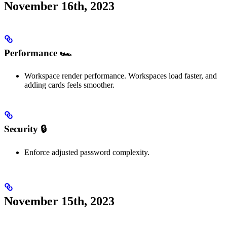
November 16th, 2023
Performance 🏎️
Workspace render performance. Workspaces load faster, and
adding cards feels smoother.
Security 🔒
Enforce adjusted password complexity.
November 15th, 2023