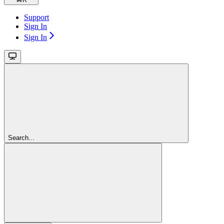
Support
Sign In
Sign In
Search...