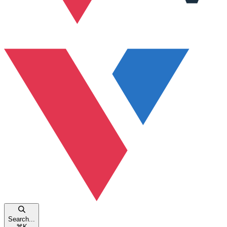
Search...
⌘
K