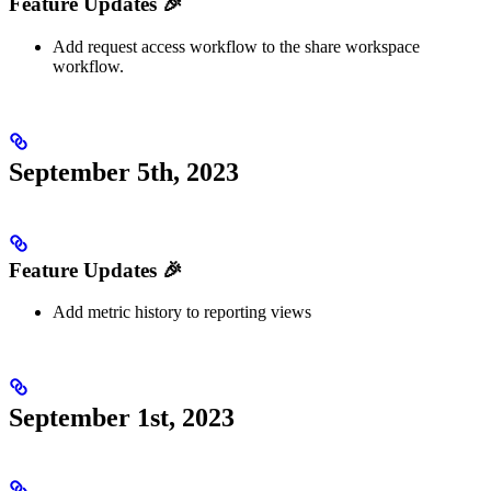
Feature Updates 🎉
Add request access workflow to the share workspace
workflow.
September 5th, 2023
Feature Updates 🎉
Add metric history to reporting views
September 1st, 2023