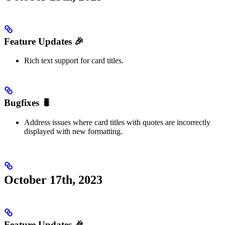
Feature Updates 🎉
Rich text support for card titles.
Bugfixes 🐛
Address issues where card titles with quotes are incorrectly
displayed with new formatting.
October 17th, 2023
Feature Updates 🎉