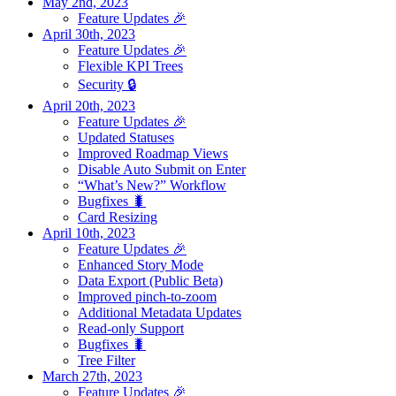
May 2nd, 2023
Feature Updates 🎉
April 30th, 2023
Feature Updates 🎉
Flexible KPI Trees
Security 🔒
April 20th, 2023
Feature Updates 🎉
Updated Statuses
Improved Roadmap Views
Disable Auto Submit on Enter
“What’s New?” Workflow
Bugfixes 🐛
Card Resizing
April 10th, 2023
Feature Updates 🎉
Enhanced Story Mode
Data Export (Public Beta)
Improved pinch-to-zoom
Additional Metadata Updates
Read-only Support
Bugfixes 🐛
Tree Filter
March 27th, 2023
Feature Updates 🎉