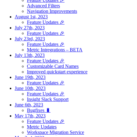
Feature Updates 🎉
Advanced Filters
Navigation Improvements
August 1st, 2023
Feature Updates 🎉
July 27th, 2023
Feature Updates 🎉
July 23rd, 2023
Feature Updates 🎉
Metric Intregrations – BETA
July 13th, 2023
Feature Updates 🎉
Customizable Card Names
Improved quickstart experience
June 19th, 2023
Feature Updates 🎉
June 10th, 2023
Feature Updates 🎉
Insight Slack Support
June 6th, 2023
Bugfixes 🐛
May 17th, 2023
Feature Updates 🎉
Metric Updates
Workspace Migration Service