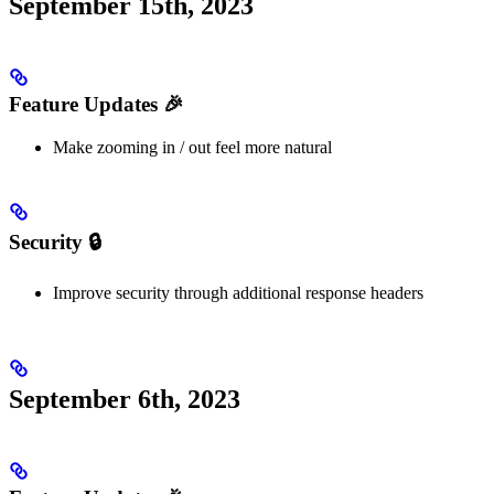
September 15th, 2023
Feature Updates 🎉
Make zooming in / out feel more natural
Security 🔒
Improve security through additional response headers
September 6th, 2023