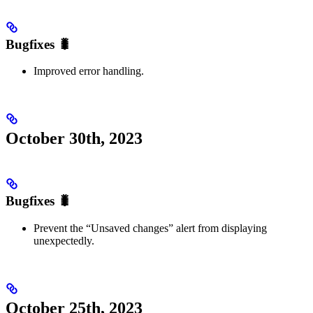
Bugfixes 🐛
Improved error handling.
October 30th, 2023
Bugfixes 🐛
Prevent the “Unsaved changes” alert from displaying
unexpectedly.
October 25th, 2023