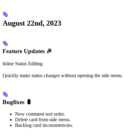
August 22nd, 2023
Feature Updates 🎉
Inline Status Editing
Quickly make status changes without opening the side menu.
Bugfixes 🐛
New comment sort order.
Delete card from side menu.
Backlog card inconsistencies.