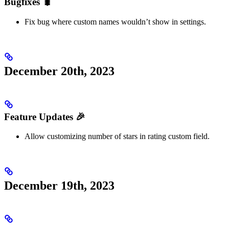
Bugfixes 🐛
Fix bug where custom names wouldn’t show in settings.
December 20th, 2023
Feature Updates 🎉
Allow customizing number of stars in rating custom field.
December 19th, 2023