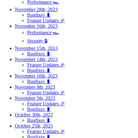
Performance 🏎️
November 28th, 2023
Bugfixes 🐛
Feature Updates 🎉
November 16th, 2023
Performance 🏎️
Security 🔒
November 15th, 2023
Bugfixes 🐛
November 14th, 2023
Feature Updates 🎉
Bugfixes 🐛
November 10th, 2023
Bugfixes 🐛
November 8th, 2023
Feature Updates 🎉
November 5th, 2023
Feature Updates 🎉
Bugfixes 🐛
October 30th, 2023
Bugfixes 🐛
October 25th, 2023
Feature Updates 🎉
Bugfixes 🐛