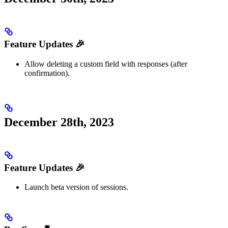
Feature Updates 🎉
Allow deleting a custom field with responses (after
confirmation).
December 28th, 2023
Feature Updates 🎉
Launch beta version of sessions.