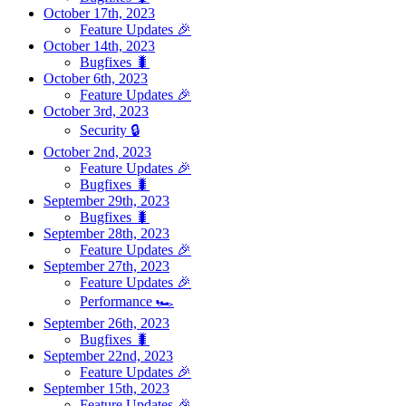
October 17th, 2023
Feature Updates 🎉
October 14th, 2023
Bugfixes 🐛
October 6th, 2023
Feature Updates 🎉
October 3rd, 2023
Security 🔒
October 2nd, 2023
Feature Updates 🎉
Bugfixes 🐛
September 29th, 2023
Bugfixes 🐛
September 28th, 2023
Feature Updates 🎉
September 27th, 2023
Feature Updates 🎉
Performance 🏎️
September 26th, 2023
Bugfixes 🐛
September 22nd, 2023
Feature Updates 🎉
September 15th, 2023
Feature Updates 🎉