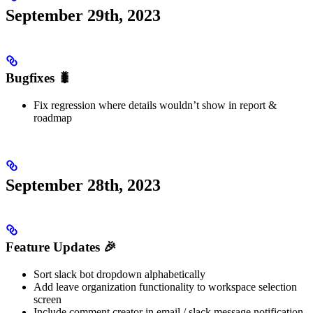
September 29th, 2023
Bugfixes 🐛
Fix regression where details wouldn’t show in report &
roadmap
September 28th, 2023
Feature Updates 🎉
Sort slack bot dropdown alphabetically
Add leave organization functionality to workspace selection
screen
Include comment creator in email / slack message notification