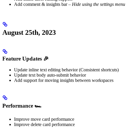
Add comment & insights bar –
Hide using the settings menu
August 25th, 2023
Feature Updates 🎉
Update inline text editing behavior (Consistent shortcuts)
Update text body auto-submit behavior
Add support for moving insights between workspaces
Performance 🏎️
Improve move card performance
Improve delete card performance