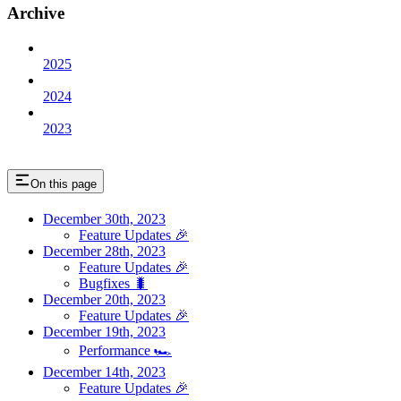
Archive
2025
2024
2023
On this page
December 30th, 2023
Feature Updates 🎉
December 28th, 2023
Feature Updates 🎉
Bugfixes 🐛
December 20th, 2023
Feature Updates 🎉
December 19th, 2023
Performance 🏎️
December 14th, 2023
Feature Updates 🎉