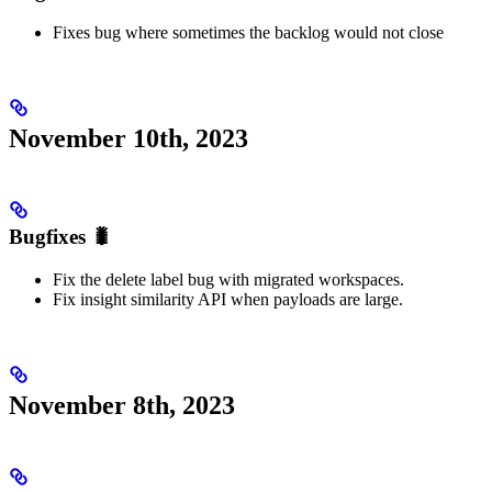
Fixes bug where sometimes the backlog would not close
November 10th, 2023
Bugfixes 🐛
Fix the delete label bug with migrated workspaces.
Fix insight similarity API when payloads are large.
November 8th, 2023