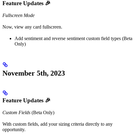
Feature Updates 🎉
Fullscreen Mode
Now, view any card fullscreen.
Add sentiment and reverse sentiment custom field types (Beta
Only)
November 5th, 2023
Feature Updates 🎉
Custom Fields
(Beta Only)
With custom fields, add your sizing criteria directly to any
opportunity.