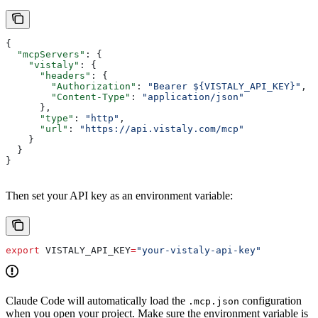
{
  "mcpServers"
: {
    "vistaly"
: {
      "headers"
: {
        "Authorization"
: 
"Bearer ${VISTALY_API_KEY}"
,
        "Content-Type"
: 
"application/json"
      },
      "type"
: 
"http"
,
      "url"
: 
"https://api.vistaly.com/mcp"
    }
  }
}
Then set your API key as an environment variable:
export
 VISTALY_API_KEY
=
"your-vistaly-api-key"
Claude Code will automatically load the
configuration
.mcp.json
when you open your project. Make sure the environment variable is