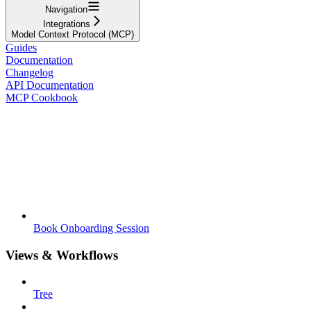
Navigation
Integrations
Model Context Protocol (MCP)
Guides
Documentation
Changelog
API Documentation
MCP Cookbook
Book Onboarding Session
Views & Workflows
Tree