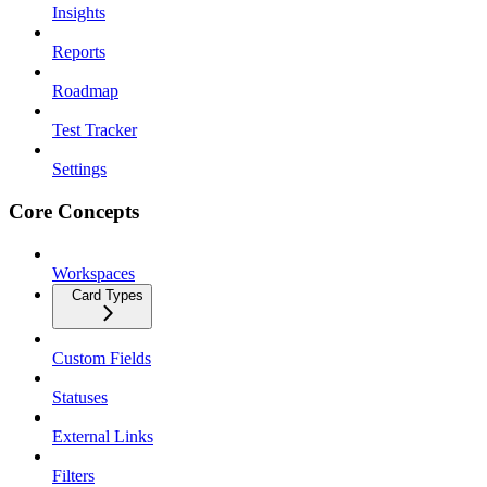
Insights
Reports
Roadmap
Test Tracker
Settings
Core Concepts
Workspaces
Card Types
Custom Fields
Statuses
External Links
Filters