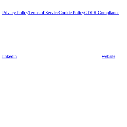
Privacy Policy
Terms of Service
Cookie Policy
GDPR Compliance
linkedin
website