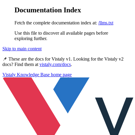
Documentation Index
Fetch the complete documentation index at:
/llms.txt
Use this file to discover all available pages before
exploring further.
Skip to main content
📌 These are the docs for
Vistaly v1
. Looking for the
Vistaly v2
docs? Find them at
vistaly.com/docs
.
Vistaly Knowledge Base
home page