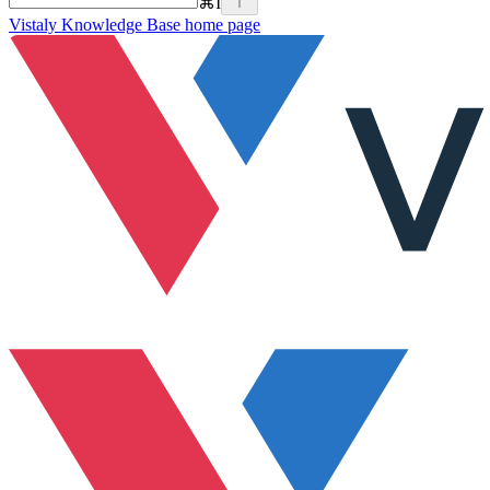
⌘
I
Vistaly Knowledge Base
home page