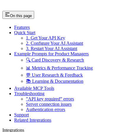
On this page
Features
Quick Start
1. Get Your API Key
2. Configure Your AI Assistant
3. Restart Your AI Assistant
Example Prompts for Product Managers
🔍 Card Discovery & Research
📊 Metrics & Performance Tracking
💬 User Research & Feedback
📚 Learning & Documentation
Available MCP Tools
Troubleshooting
”API key required” errors
Server connection issues
Authentication errors
Support
Related Integrations
Integrations