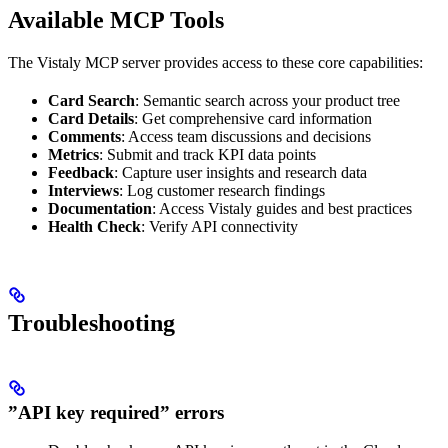
Available MCP Tools
The Vistaly MCP server provides access to these core capabilities:
Card Search
: Semantic search across your product tree
Card Details
: Get comprehensive card information
Comments
: Access team discussions and decisions
Metrics
: Submit and track KPI data points
Feedback
: Capture user insights and research data
Interviews
: Log customer research findings
Documentation
: Access Vistaly guides and best practices
Health Check
: Verify API connectivity
Troubleshooting
”API key required” errors