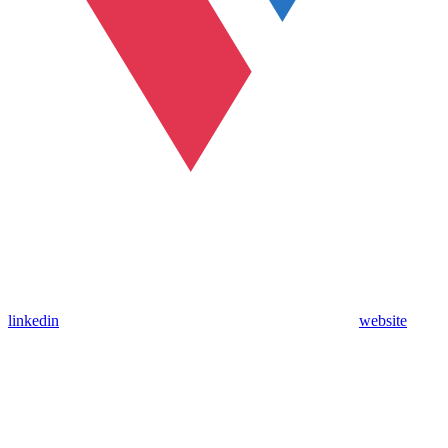
linkedin
website