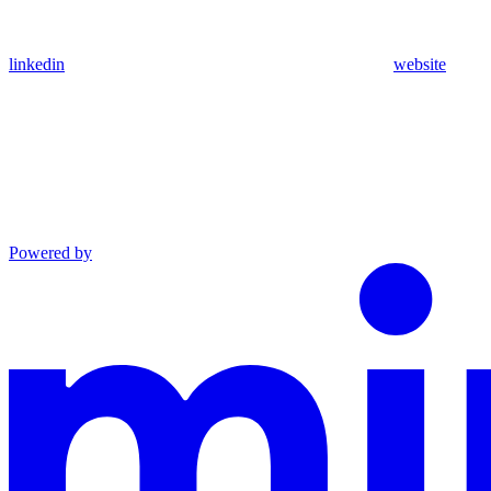
linkedin
website
Powered by