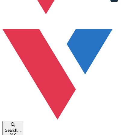
Search...
⌘
K