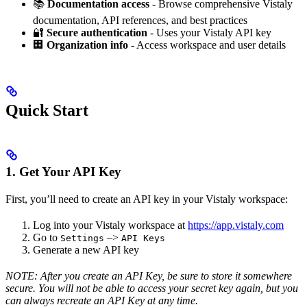
📚
Documentation access
- Browse comprehensive Vistaly
documentation, API references, and best practices
🔐
Secure authentication
- Uses your Vistaly API key
🏢
Organization info
- Access workspace and user details
Quick Start
1. Get Your API Key
First, you’ll need to create an API key in your Vistaly workspace:
Log into your Vistaly workspace at
https://app.vistaly.com
Go to
–>
Settings
API Keys
Generate a new API key
NOTE: After you create an API Key, be sure to store it somewhere
secure. You will not be able to access your secret key again, but you
can always recreate an API Key at any time.