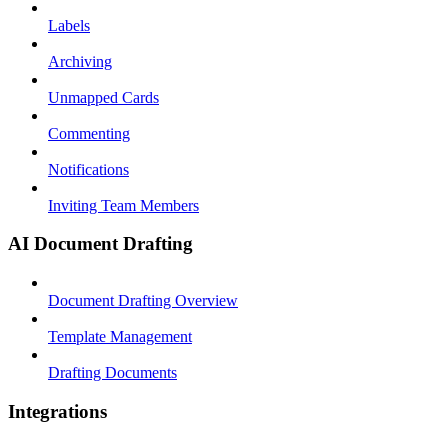
Labels
Archiving
Unmapped Cards
Commenting
Notifications
Inviting Team Members
AI Document Drafting
Document Drafting Overview
Template Management
Drafting Documents
Integrations