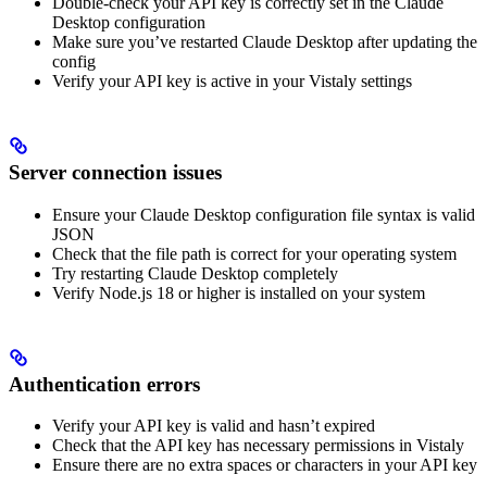
Double-check your API key is correctly set in the Claude
Desktop configuration
Make sure you’ve restarted Claude Desktop after updating the
config
Verify your API key is active in your Vistaly settings
Server connection issues
Ensure your Claude Desktop configuration file syntax is valid
JSON
Check that the file path is correct for your operating system
Try restarting Claude Desktop completely
Verify Node.js 18 or higher is installed on your system
Authentication errors
Verify your API key is valid and hasn’t expired
Check that the API key has necessary permissions in Vistaly
Ensure there are no extra spaces or characters in your API key