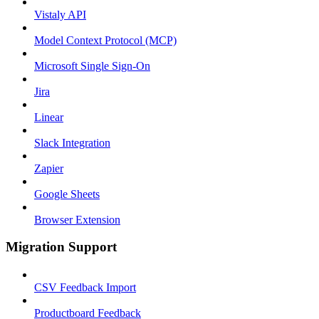
Vistaly API
Model Context Protocol (MCP)
Microsoft Single Sign-On
Jira
Linear
Slack Integration
Zapier
Google Sheets
Browser Extension
Migration Support
CSV Feedback Import
Productboard Feedback