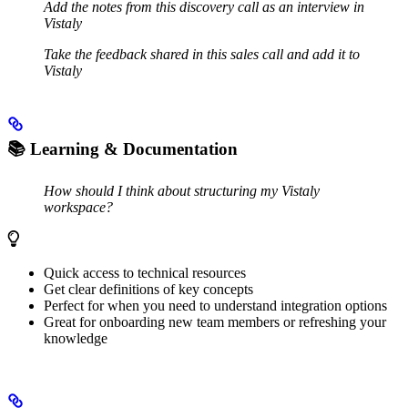
Add the notes from this discovery call as an interview in
Vistaly
Take the feedback shared in this sales call and add it to
Vistaly
📚
Learning & Documentation
How should I think about structuring my Vistaly
workspace?
Quick access to technical resources
Get clear definitions of key concepts
Perfect for when you need to understand integration options
Great for onboarding new team members or refreshing your
knowledge