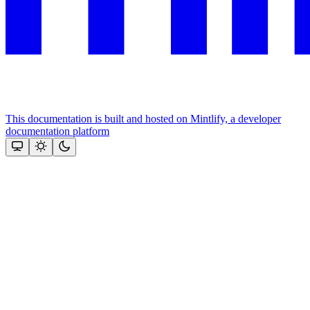
This documentation is built and hosted on Mintlify, a developer
documentation platform