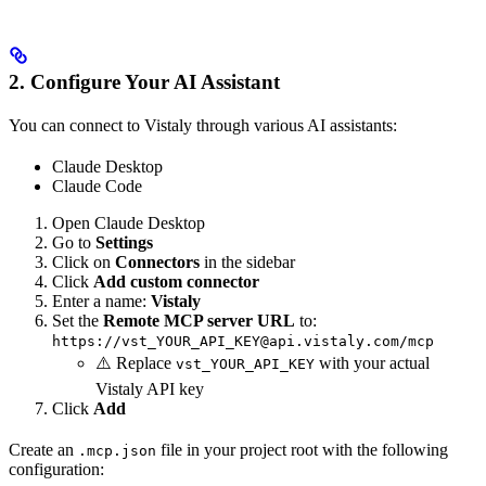
2. Configure Your AI Assistant
You can connect to Vistaly through various AI assistants:
Claude Desktop
Claude Code
Open Claude Desktop
Go to
Settings
Click on
Connectors
in the sidebar
Click
Add custom connector
Enter a name:
Vistaly
Set the
Remote MCP server URL
to:
https://vst_YOUR_API_KEY@api.vistaly.com/mcp
⚠️ Replace
with your actual
vst_YOUR_API_KEY
Vistaly API key
Click
Add
Create an
file in your project root with the following
.mcp.json
configuration: