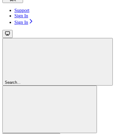
Support
Sign In
Sign In
Search...