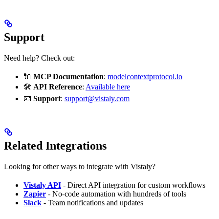
Support
Need help? Check out:
🔌
MCP Documentation
:
modelcontextprotocol.io
🛠
API Reference
:
Available here
📧
Support
:
support@vistaly.com
Related Integrations
Looking for other ways to integrate with Vistaly?
Vistaly API
- Direct API integration for custom workflows
Zapier
- No-code automation with hundreds of tools
Slack
- Team notifications and updates