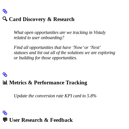
🔍
Card Discovery & Research
What open opportunities are we tracking in Vistaly
related to user onboarding?
Find all opportunities that have ‘Now’ or ‘Next’
statuses and list out all of the solutions we are exploring
or building for those opportunities.
📊
Metrics & Performance Tracking
Update the conversion rate KPI card to 5.8%
💬
User Research & Feedback