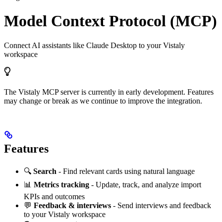
Model Context Protocol (MCP)
Connect AI assistants like Claude Desktop to your Vistaly
workspace
The Vistaly MCP server is currently in early development. Features
may change or break as we continue to improve the integration.
Features
🔍
Search
- Find relevant cards using natural language
📊
Metrics tracking
- Update, track, and analyze import
KPIs and outcomes
💬
Feedback & interviews
- Send interviews and feedback
to your Vistaly workspace