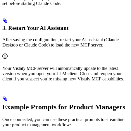
set before starting Claude Code.
3. Restart Your AI Assistant
After saving the configuration, restart your AI assistant (Claude
Desktop or Claude Code) to load the new MCP server.
Your Vistaly MCP server will automatically update to the latest
version when you open your LLM client. Close and reopen your
client if you suspect you’re missing new Vistaly MCP capabilities.
Example Prompts for Product Managers
Once connected, you can use these practical prompts to streamline
your product management workflow: