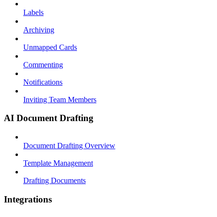
Labels
Archiving
Unmapped Cards
Commenting
Notifications
Inviting Team Members
AI Document Drafting
Document Drafting Overview
Template Management
Drafting Documents
Integrations