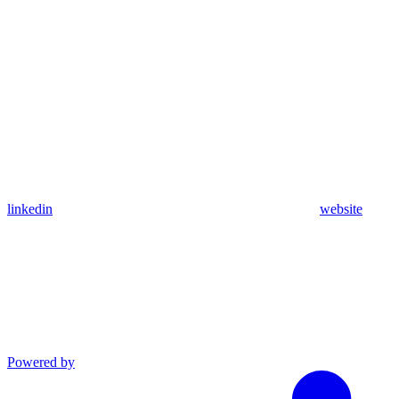
linkedin
website
Powered by