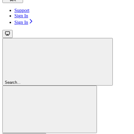
Support
Sign In
Sign In
Search...