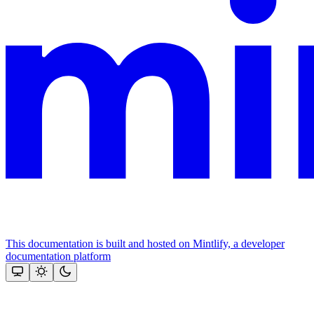
This documentation is built and hosted on Mintlify, a developer
documentation platform