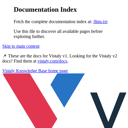
Documentation Index
Fetch the complete documentation index at:
/llms.txt
Use this file to discover all available pages before
exploring further.
Skip to main content
📌 These are the docs for
Vistaly v1
. Looking for the
Vistaly v2
docs? Find them at
vistaly.com/docs
.
Vistaly Knowledge Base
home page