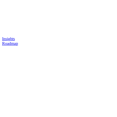
Insights
Roadmap