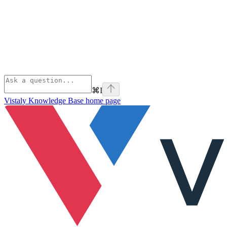
⌘
I
Vistaly Knowledge Base
home page