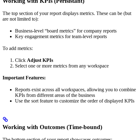
Working with KPIs (Perisistant)
The top section of your report displays metrics. These can be (but
are not limited to):
Business-level “board metrics” for company reports
Key engagement metrics for team-level reports
To add metrics:
Click
Adjust KPIs
Select one or more metrics from any workspace
Important Features:
Reports exist across all workspaces, allowing you to combine
KPIs from different areas of the business
Use the sort feature to customize the order of displayed KPIs
Working with Outcomes (Time-bound)
The bottom section of your report showcases outcomes: