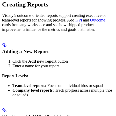
Creating Reports
Vistaly’s outcome-oriented reports support creating executive or
team-level reports for showing progess. Add
KPI
and
Outcome
cards from any workspace and see how shipped product
improvements influence the metrics and goals that matter.
Adding a New Report
Click the
Add new report
button
Enter a name for your report
Report Levels:
Team-level reports:
Focus on individual trios or squads
Company-level reports:
Track progress across multiple trios
or squads