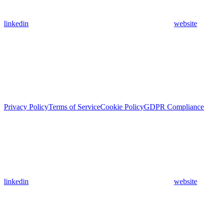
linkedin
website
Privacy Policy
Terms of Service
Cookie Policy
GDPR Compliance
linkedin
website