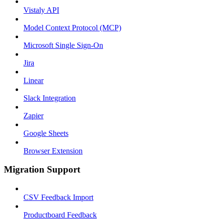
Vistaly API
Model Context Protocol (MCP)
Microsoft Single Sign-On
Jira
Linear
Slack Integration
Zapier
Google Sheets
Browser Extension
Migration Support
CSV Feedback Import
Productboard Feedback