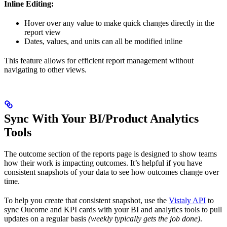
Inline Editing:
Hover over any value to make quick changes directly in the
report view
Dates, values, and units can all be modified inline
This feature allows for efficient report management without
navigating to other views.
Sync With Your BI/Product Analytics
Tools
The outcome section of the reports page is designed to show teams
how their work is impacting outcomes. It’s helpful if you have
consistent snapshots of your data to see how outcomes change over
time.
To help you create that consistent snapshot, use the
Vistaly API
to
sync Oucome and KPI cards with your BI and analytics tools to pull
updates on a regular basis
(weekly typically gets the job done)
.