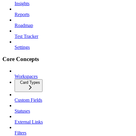
Insights
Reports
Roadmap
Test Tracker
Settings
Core Concepts
Workspaces
Card Types
Custom Fields
Statuses
External Links
Filters