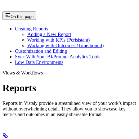
On this page
Creating Reports
Adding a New Report
Working with KPIs (Perisistant)
Working with Outcomes (Time-bound)
Customization and Editing
Sync With Your BI/Product Analytics Tools
Low Data Environments
Views & Workflows
Reports
Reports in Vistaly provide a streamlined view of your work’s impact
without overwhelming detail. They allow you to showcase key
metrics and outcomes in an easily shareable format.