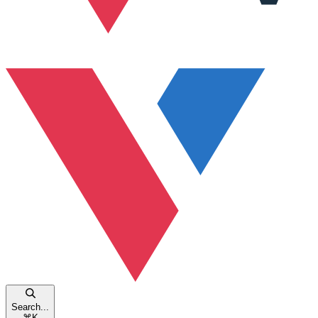
Search...
⌘
K