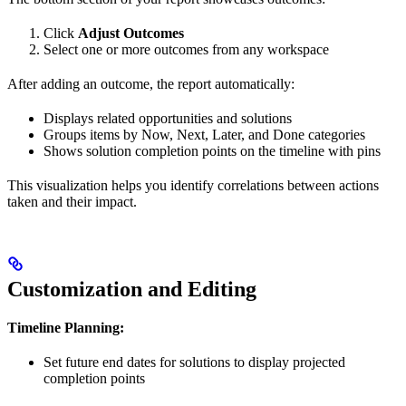
Click
Adjust Outcomes
Select one or more outcomes from any workspace
After adding an outcome, the report automatically:
Displays related opportunities and solutions
Groups items by Now, Next, Later, and Done categories
Shows solution completion points on the timeline with pins
This visualization helps you identify correlations between actions
taken and their impact.
Customization and Editing
Timeline Planning:
Set future end dates for solutions to display projected
completion points