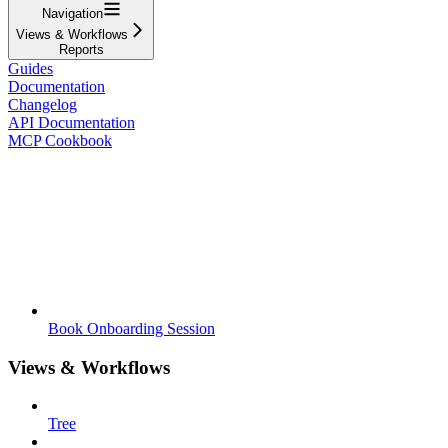
Navigation
Views & Workflows
Reports
Guides
Documentation
Changelog
API Documentation
MCP Cookbook
Book Onboarding Session
Views & Workflows
Tree