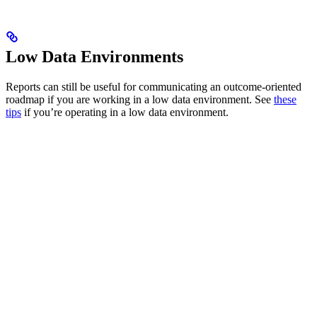
Low Data Environments
Reports can still be useful for communicating an outcome-oriented
roadmap if you are working in a low data environment. See
these
tips
if you’re operating in a low data environment.